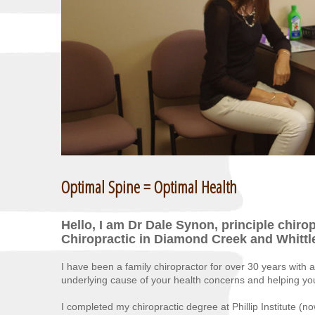
Optimal Spine = Optimal Health
Hello, I am Dr Dale Synon, principle chiro
Chiropractic in Diamond Creek and Whittl
I have been a family chiropractor for over 30 years with a
underlying cause of your health concerns and helping you t
I completed my chiropractic degree at Phillip Institute 