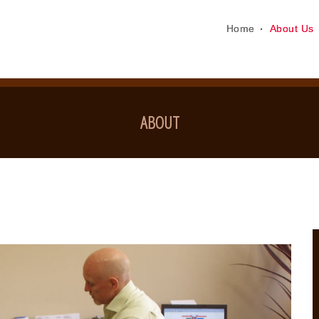
Home
About Us
ABOUT