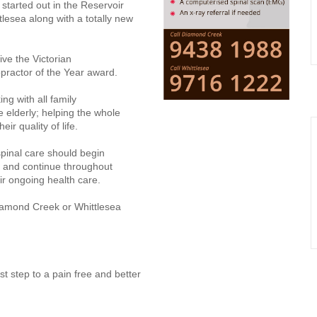
y started out in the Reservoir
tlesea along with a totally new
ive the Victorian
opractor of the Year award.
ing with all family
elderly; helping the whole
ir quality of life.
spinal care should begin
 and continue throughout
eir ongoing health care.
iamond Creek or Whittlesea
st step to a pain free and better