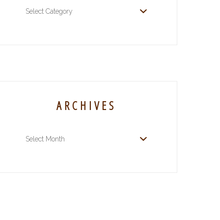
Categories
ARCHIVES
Archives