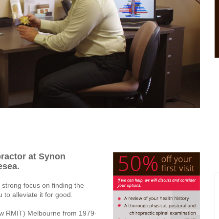
practor at Synon
esea.
 strong focus on finding the
o alleviate it for good.
(now RMIT) Melbourne from 1979-