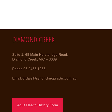
DIAMOND CREEK
Suite 1, 68 Main Hurstbridge Road,
Diamond Creek, VIC – 3089
Phone:
03 9438 1988
Email:
drdale@synonchiropractic.com.au
Adult Health History Form