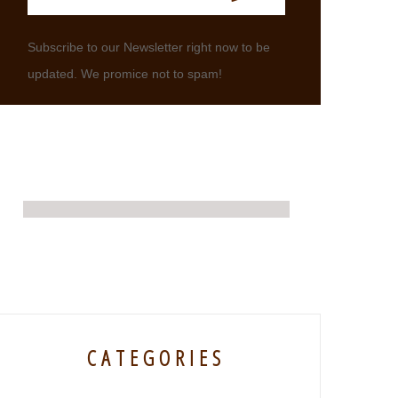
Subscribe to our Newsletter right now to be
updated. We promice not to spam!
CATEGORIES