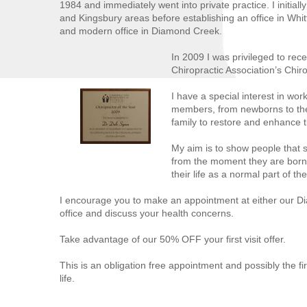
1984 and immediately went into private practice. I initiall
and Kingsbury areas before establishing an office in Whit
and modern office in Diamond Creek.
In 2009 I was privileged to rece
Chiropractic Association’s Chir
I have a special interest in work
members, from newborns to the 
family to restore and enhance the
My aim is to show people that 
from the moment they are born
their life as a normal part of th
I encourage you to make an appointment at either our D
office and discuss your health concerns.
Take advantage of our 50% OFF your first visit offer.
This is an obligation free appointment and possibly the fir
life.