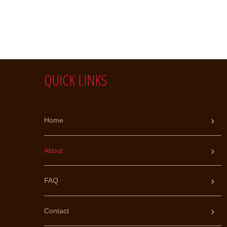
QUICK LINKS
Home
About
FAQ
Contact