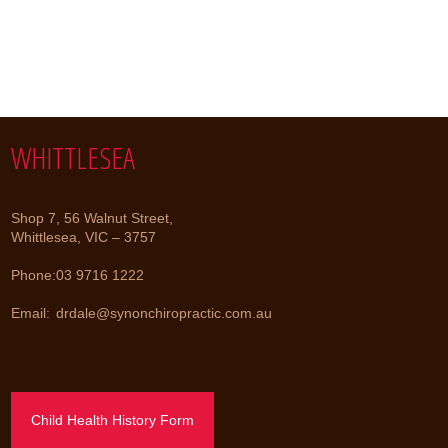
WHITTLESEA
Shop 7, 56 Walnut Street,
Whittlesea, VIC – 3757
Phone:
03 9716 1222
Email:
drdale@synonchiropractic.com.au
Child Health History Form