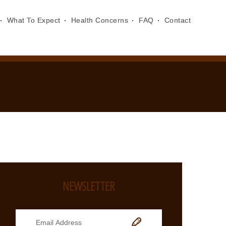
What To Expect
Health Concerns
FAQ
Contact
NEWSLETTER