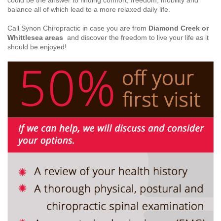
could be the answer to finding comfort, freedom, mobility and
balance all of which lead to a more relaxed daily life.
Call Synon Chiropractic in case you are from
Diamond Creek or
Whittlesea areas
and discover the freedom to live your life as it
should be enjoyed!