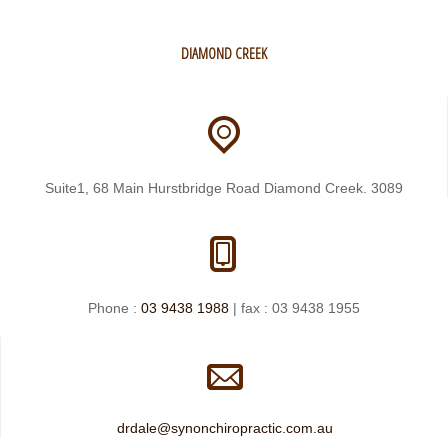
DIAMOND CREEK
Suite1, 68 Main Hurstbridge Road Diamond Creek. 3089
Phone :
03 9438 1988
| fax : 03 9438 1955
drdale@synonchiropractic.com.au