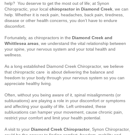
help? You deserve to get the most out of life; at Synon
Chiropractic, your local
chiropractor
in Diamond Creek
, we can
help. Whether it is neck pain, headaches, back pain, tiredness,
disease or other health concerns, you don’t have to endure
discomfort.
Fortunately, as chiropractors in the
Diamond Creek and
Whittlesea areas
, we understand the vital relationship between
your spine, your nervous system and your total health and
wellness.
As a long established Diamond Creek Chiropractor, we believe
that chiropractic care is about delivering the balance and
freedom to your body through your nervous system so you can
appreciate healthy living.
Often, without you being aware of it, spinal misalignments (or
subluxations) are playing a role in your discomfort or symptoms
and affecting your quality of life. Left untreated, these
subluxations can hamper your movement, cause chronic pain,
restrict your comfort and limit your health potential.
A visit to your
Diamond Creek Chiropractor
, Synon Chiropractor,