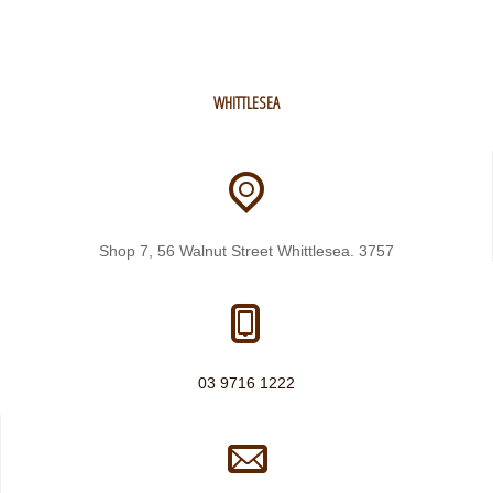
WHITTLESEA
Shop 7, 56 Walnut Street Whittlesea. 3757
03 9716 1222