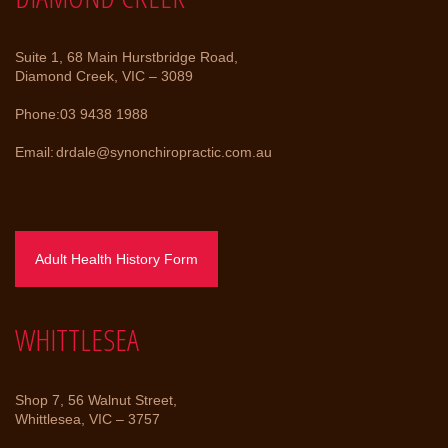
Suite 1, 68 Main Hurstbridge Road,
Diamond Creek, VIC – 3089
Phone:
03 9438 1988
Email:
drdale@synonchiropractic.com.au
Adult Health History Form
WHITTLESEA
Shop 7, 56 Walnut Street,
Whittlesea, VIC – 3757