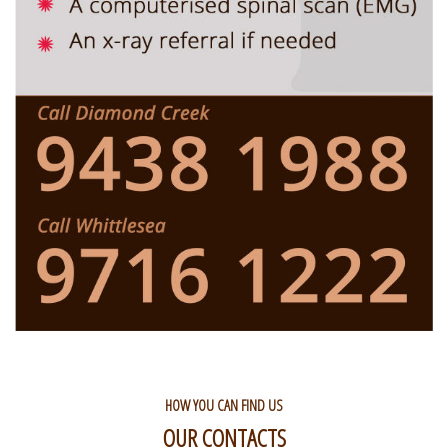
HOW YOU CAN FIND US
OUR CONTACTS