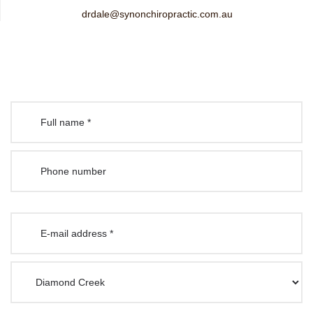
drdale@synonchiropractic.com.au