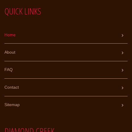
a
QUICK LINKS
t
i
v
e
:
Home
About
FAQ
Contact
Sitemap
DIAMOND CREEK