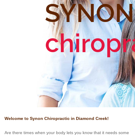
SYNON
chiropr
Welcome to Synon
Chiropractic in Diamond Creek!
Are there times when your body lets you know that it needs some