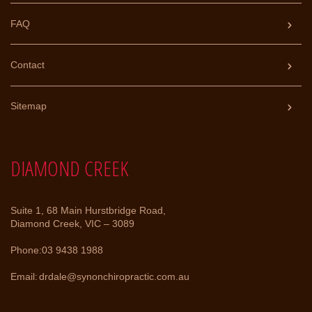
FAQ
Contact
Sitemap
DIAMOND CREEK
Suite 1, 68 Main Hurstbridge Road,
Diamond Creek, VIC – 3089
Phone:
03 9438 1988
Email:
drdale@synonchiropractic.com.au