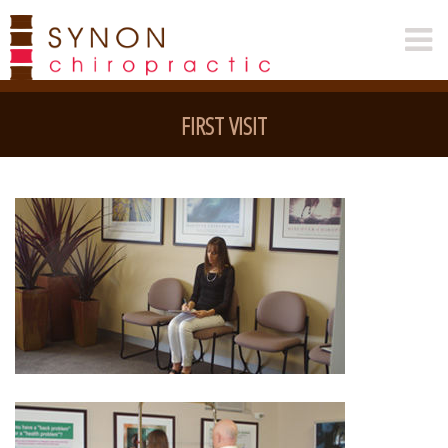
FIRST VISIT