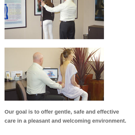
Our goal is to offer gentle, safe and effective
care in a pleasant and welcoming environment.