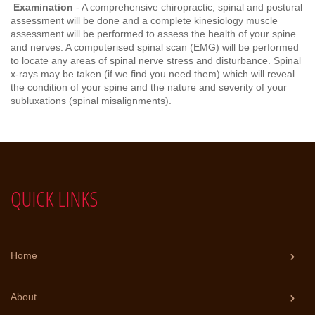
Examination
- A comprehensive chiropractic, spinal and postural
assessment will be done and a complete kinesiology muscle
assessment will be performed to assess the health of your spine
and nerves. A computerised spinal scan (EMG) will be performed
to locate any areas of spinal nerve stress and disturbance. Spinal
x-rays may be taken (if we find you need them) which will reveal
the condition of your spine and the nature and severity of your
subluxations (spinal misalignments).
QUICK LINKS
Home
About