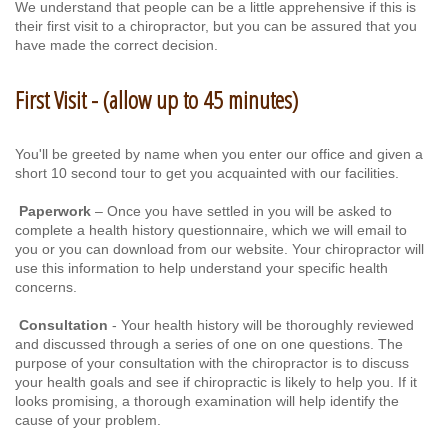
We understand that people can be a little apprehensive if this is
their first visit to a chiropractor, but you can be assured that you
have made the correct decision.
First Visit - (allow up to 45 minutes)
You'll be greeted by name when you enter our office and given a
short 10 second tour to get you acquainted with our facilities.
Paperwork
– Once you have settled in you will be asked to
complete a health history questionnaire, which we will email to
you or you can download from our website. Your chiropractor will
use this information to help understand your specific health
concerns.
Consultation
- Your health history will be thoroughly reviewed
and discussed through a series of one on one questions. The
purpose of your consultation with the chiropractor is to discuss
your health goals and see if chiropractic is likely to help you. If it
looks promising, a thorough examination will help identify the
cause of your problem.