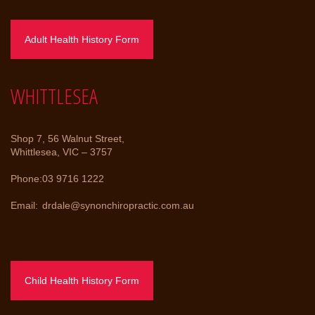
Adult Health History Form
WHITTLESEA
Shop 7, 56 Walnut Street,
Whittlesea, VIC – 3757
Phone:
03 9716 1222
Email:
drdale@synonchiropractic.com.au
Child Health History Form